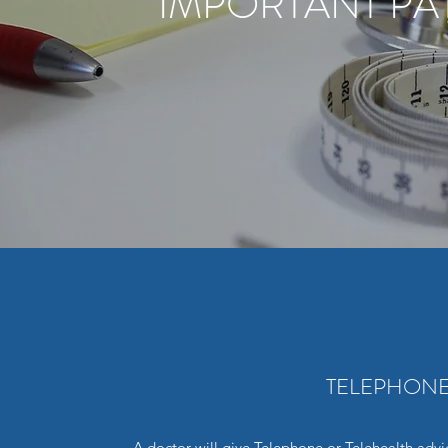
IMPORTANT PA
TELEPHONE
A doctor will give Telephone or Telehealth advi