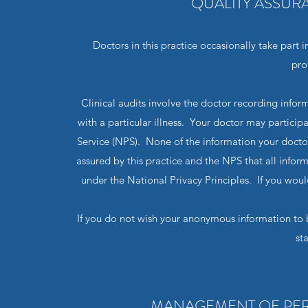
QUALITY ASSUR
Doctors in this practice occasionally take part i
pro
Clinical audits involve the doctor recording inf
with a particular illness. Your doctor may participa
Service (NPS). None of the information your doctor r
assured by this practice and the NPS that all info
under the National Privacy Principles. If you would
If you do not wish your anonymous information to b
st
MANAGEMENT OF PER