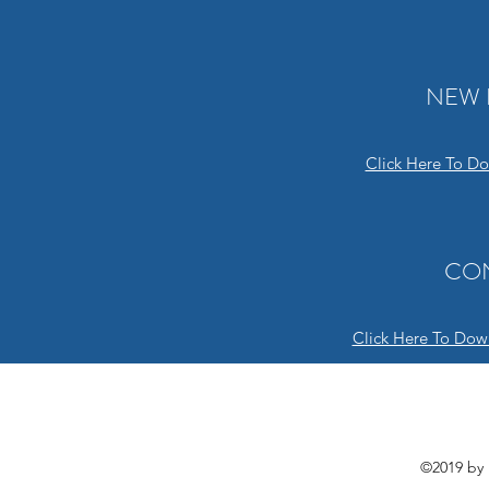
NEW 
Click Here To D
CO
Click Here To Dow
©2019 by 