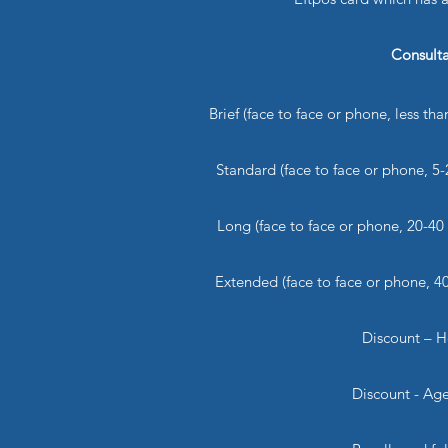
Consult
Brief (face to face or phone, less
Standard (face to face or phone,
Long (face to face or phone, 20
Extended (face to face or phone,
Discount – 
Discount - A