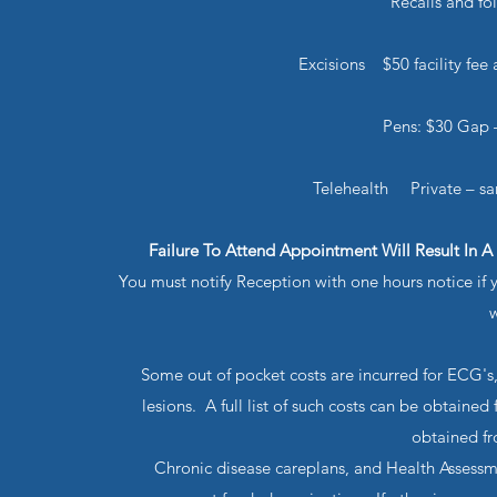
Recalls and f
Excisions $50 facility fee
Pens: $30 Gap –
Telehealth Private – s
Failure To Attend Appointment Will Result In A
You must notify Reception with one hours notice if
w
Some out of pocket costs are incurred for ECG's,
lesions. A full list of such costs can be obtaine
obtained fr
Chronic disease careplans, and Health Assessme