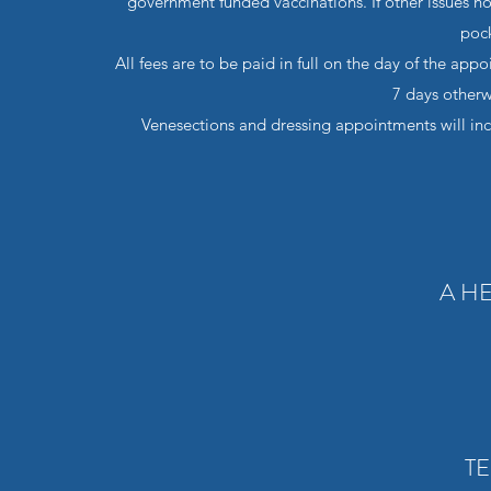
government funded vaccinations. If other issues no
pock
All fees are to be paid in full on the day of the app
7 days otherw
Venesections and dressing appointments will incur 
A H
TE