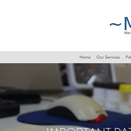
Home
Our Services
Pat