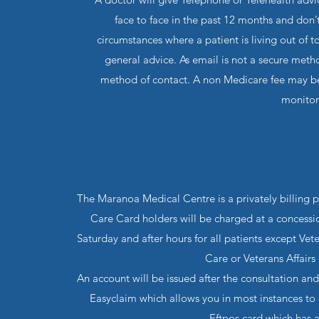
face to face in the past 12 months and don’
circumstances where a patient is living out of
general advice. As email is not a secure met
method of contact. A non Medicare fee may be 
monitor
The Maranoa Medical Centre is a privately billing p
Care Card holders will be charged at a concession
Saturday and after hours for all patients except Vet
Care or Veterans Affairs 
An account will be issued after the consultation 
Easyclaim which allows you in most instances to
Eftpos card which has 