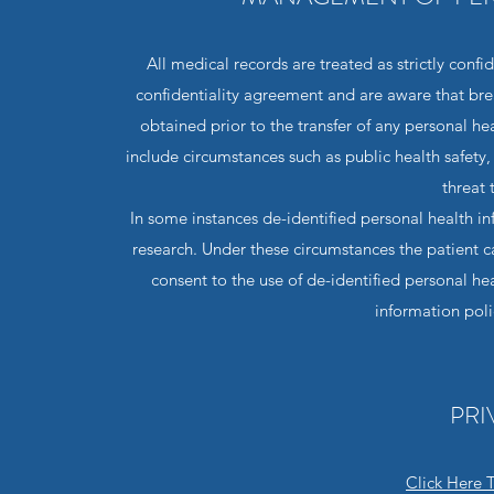
All medical records are treated as strictly confi
confidentiality agreement and are aware that breac
obtained prior to the transfer of any personal hea
include circumstances such as public health safety,
threat 
In some instances de-identified personal health in
research. Under these circumstances the patient ca
consent to the use of de-identified personal he
information pol
PRI
Click Here 