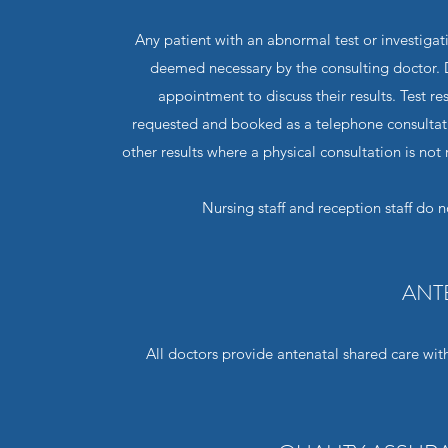
Any patient with an abnormal test or investigat
deemed necessary by the consulting doctor. D
appointment to discuss their results. Test r
requested and booked as a telephone consultat
other results where a physical consultation is not
Nursing staff and reception staff do n
ANT
All doctors provide antenatal shared care with 